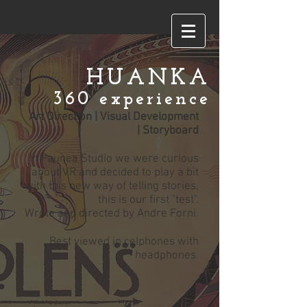
HUANKA
360 experience
Art Direction | Visual Development
| Storyboard
In Faunea Studio we were curious
about VR and decided to play a bit
with this new way of telling stories,
this is our first "test".
Wrote and directed by Andre Forni.
Best viewed in celphones with
headphones.